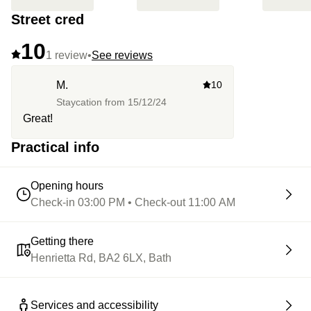
Street cred
10
1 review
•
See reviews
M.
10
Staycation from
15/12/24
Great!
Practical info
Opening hours
Check-in 03:00 PM • Check-out 11:00 AM
Getting there
Henrietta Rd, BA2 6LX, Bath
Services and accessibility