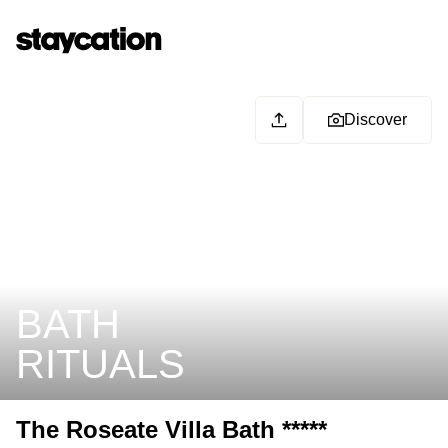
Discover
BATH
RITUALS
The Roseate Villa Bath *****