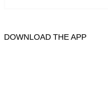
DOWNLOAD THE APP