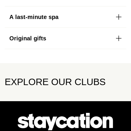
A last-minute spa
Original gifts
EXPLORE OUR CLUBS