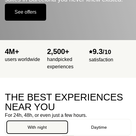
See offers
4M+
2,500+
9.3
/10
users worldwide
handpicked
satisfaction
experiences
THE BEST EXPERIENCES
NEAR YOU
For 24h, 48h, or even just a few hours.
With night
Daytime