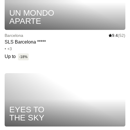
UN MONDO
APARTE
Barcelona
9.4
(52)
SLS Barcelona *****
• +3
Up to
-18%
EYES TO
THE SKY