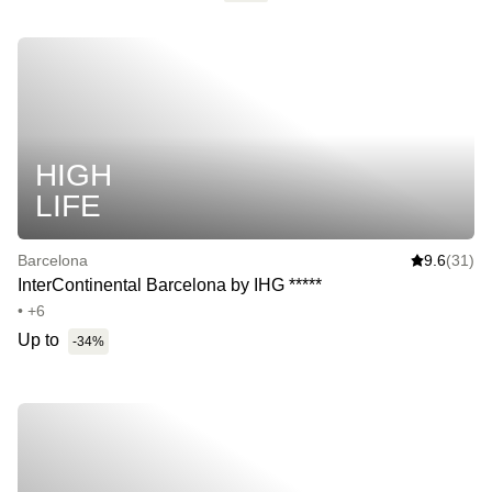
HIGH
LIFE
Barcelona
9.6
(31)
InterContinental Barcelona by IHG *****
• +6
Up to
-34%