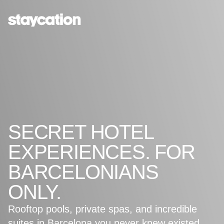
SECRET HOTEL
EXPERIENCES. FOR
BARCELONIANS
ONLY.
Rooftop pools, private spas, and incredible
suites in Barcelona you never knew existed.