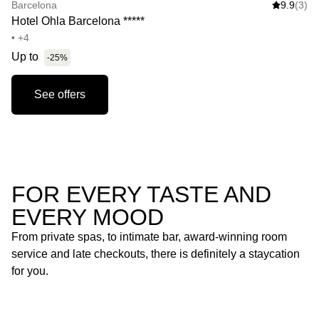
Barcelona
9.9
(3)
Hotel Ohla Barcelona *****
• +4
Up to
-25%
See offers
FOR EVERY TASTE AND
EVERY MOOD
From private spas, to intimate bar, award-winning room
service and late checkouts, there is definitely a staycation
for you.