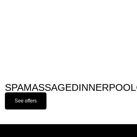
SPA
MASSAGE
DINNER
POOL
See offers