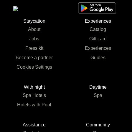
Staycation
Experiences
About
Catalog
Jobs
Gift card
Press kit
Experiences
Become a partner
Guides
Cookies Settings
With night
Daytime
Spa Hotels
Spa
Hotels with Pool
Assistance
Community