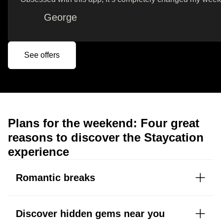
George
See offers
Plans for the weekend: Four great
reasons to discover the Staycation
experience
Romantic breaks
Discover hidden gems near you