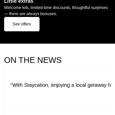
Little extras
Welcome kits, limited-time discounts, thoughtful surprises
— there are always bonuses.
See offers
ON THE NEWS
With Staycation, enjoying a local getaway h