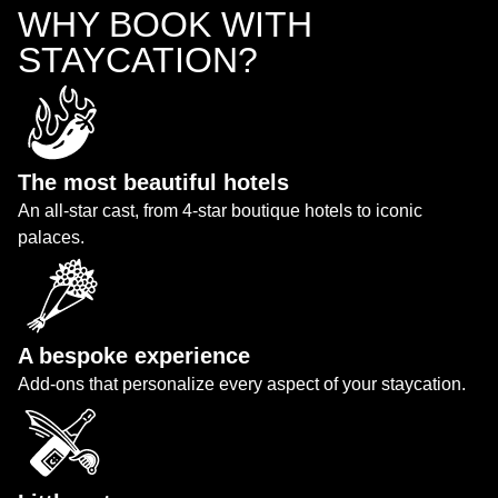
WHY BOOK WITH
STAYCATION?
The most beautiful hotels
An all-star cast, from 4-star boutique hotels to iconic
palaces.
A bespoke experience
Add-ons that personalize every aspect of your staycation.