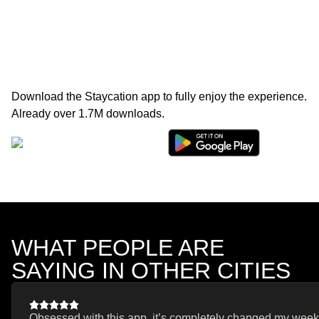
Download the Staycation app to fully enjoy the experience.
Already over 1.7M downloads.
WHAT PEOPLE ARE
SAYING IN OTHER CITIES
Obsessed with this app, it’s completely changed my weeken