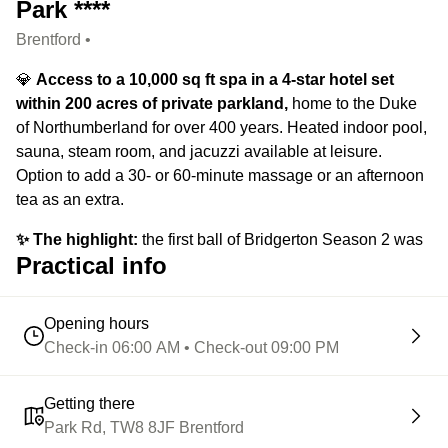
Park ****
Brentford •
💎
Access to a 10,000 sq ft spa in a 4-star hotel set
within 200 acres of private parkland,
home to the Duke
of Northumberland for over 400 years. Heated indoor pool,
sauna, steam room, and jacuzzi available at leisure.
Option to add a 30- or 60-minute massage or an afternoon
tea as an extra.
✨ The highlight:
the first ball of Bridgerton Season 2 was
Practical info
filmed at Syon House, right here in Syon Park.
Opening hours
Check-in 06:00 AM • Check-out 09:00 PM
Getting there
Park Rd, TW8 8JF Brentford