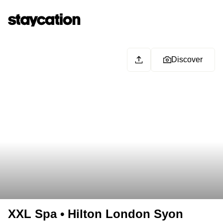
Discover
XXL Spa • Hilton London Syon