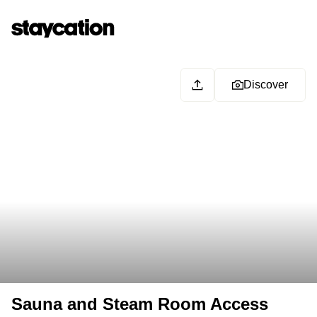
Discover
Sauna and Steam Room Access