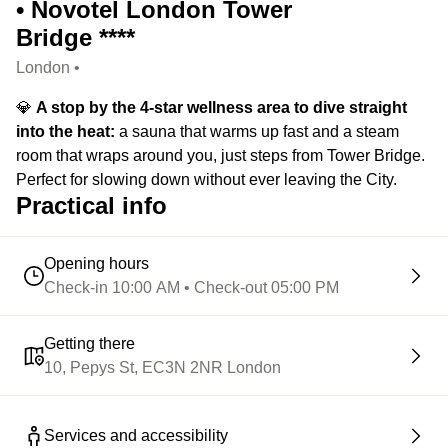
• Novotel London Tower
Bridge ****
London •
💎
A stop by the 4-star wellness area to dive straight
into the heat:
a sauna that warms up fast and a steam
room that wraps around you, just steps from Tower Bridge.
Perfect for slowing down without ever leaving the City.
Practical info
Opening hours
Check-in 10:00 AM • Check-out 05:00 PM
Getting there
10, Pepys St, EC3N 2NR London
Services and accessibility