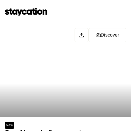
Discover
New