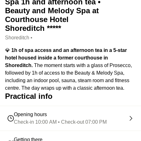
Spa 1h and afternoon tea •
Beauty and Melody Spa at
Courthouse Hotel
Shoreditch *****
Shoreditch •
💎
1h of spa access and an afternoon tea in a 5-star
hotel housed inside a former courthouse in
Shoreditch.
The moment starts with a glass of Prosecco,
followed by 1h of access to the Beauty & Melody Spa,
including an indoor pool, sauna, steam room and fitness
centre. The day wraps up with a classic afternoon tea.
Practical info
Opening hours
Check-in 10:00 AM • Check-out 07:00 PM
Getting there