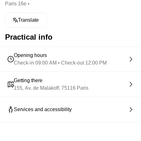
Paris 16e •
Translate
Practical info
Opening hours
Check-in 09:00 AM • Check-out 12:00 PM
Getting there
155, Av. de Malakoff, 75116 Paris
Services and accessibility