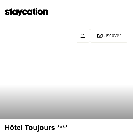
Discover
Hôtel Toujours ****