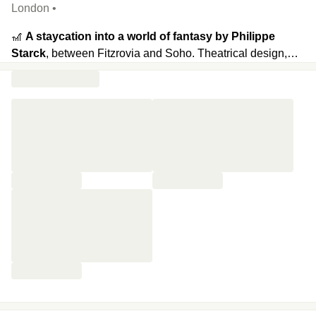
London •
🎢
A staycation into a world of fantasy by Philippe
Starck
, between Fitzrovia and Soho. Theatrical design,
surreal furniture, and oversized art pieces turn every corner
into a playground where imagination runs wild. On the
ground floor, the restaurant serves classic dishes and a
whimsical
Mad Hatter’s Afternoon Tea
inspired by
Alice in
Wonderland.
Two bars set the mood: the Long Bar
(stretching nearly 80 ft) for cocktails and late-night bites
with weekend DJs, and the Purple Bar for more intimate
evenings.