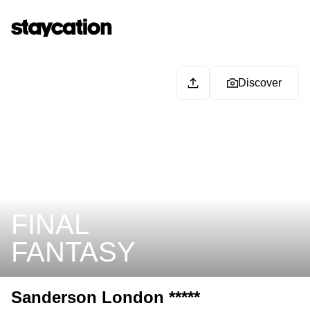
Discover
FINAL
FANTASY
Sanderson London *****