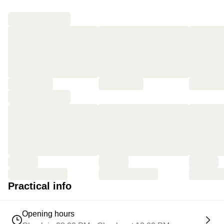
Practical info
Opening hours