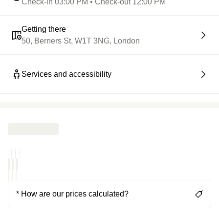
Check-in 03:00 PM • Check-out 12:00 PM
Getting there
50, Berners St, W1T 3NG, London
Services and accessibility
* How are our prices calculated?