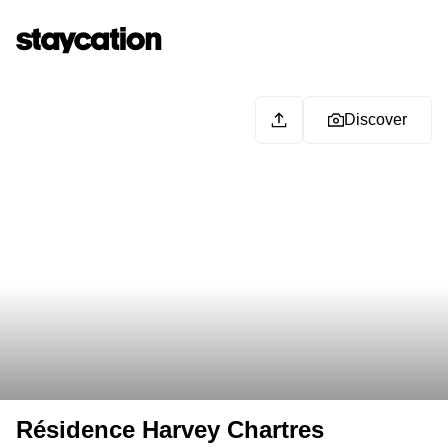
Discover
Résidence Harvey Chartres