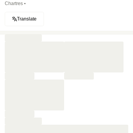
Chartres •
Translate