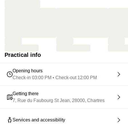
Practical info
Opening hours
Check-in 03:00 PM • Check-out 12:00 PM
Getting there
7, Rue du Faubourg St Jean, 28000, Chartres
Services and accessibility