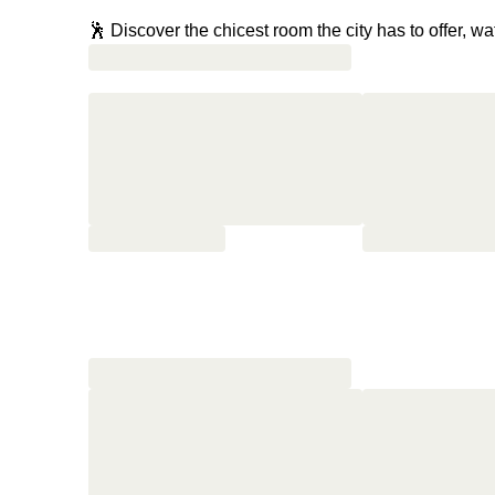
🕺 Discover the chicest room the city has to offer, w
🦐 Head to BiBo for tapas where world-famous chef D
mouth and lobster paella that will transport you right
👀 Climb up to the rooftop to discover an oasis of c
🐬 Change into your swimsuits and take a dip in the
🍸 Slurp on cocktails as you watch the sun go dow
✨ Drift into dreams as glitzy as your Sunday whilst t
🍳 Head to the roof one last time to soak up the vi