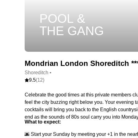
POOL &
THE GANG
Mondrian London Shoreditch ***
Shoreditch •
9.5
(12)
Celebrate the good times at this private members club
feel the city buzzing right below you. Your evening 
cocktails will bring you back to the English country
end as the sounds of 80s soul carry you into Monday
What to expect:
🌆 Start your Sunday by meeting your +1 in the near