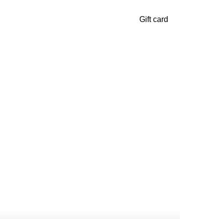
Gift card