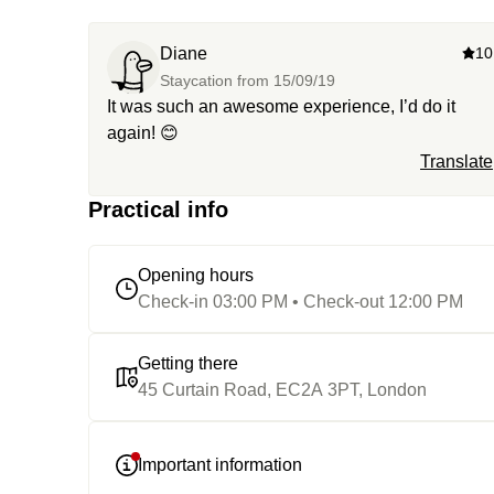
Diane
10
Staycation from
15/09/19
It was such an awesome experience, I’d do it
again! 😊
Translate
Practical info
Opening hours
Check-in 03:00 PM • Check-out 12:00 PM
Getting there
45 Curtain Road, EC2A 3PT, London
Important information