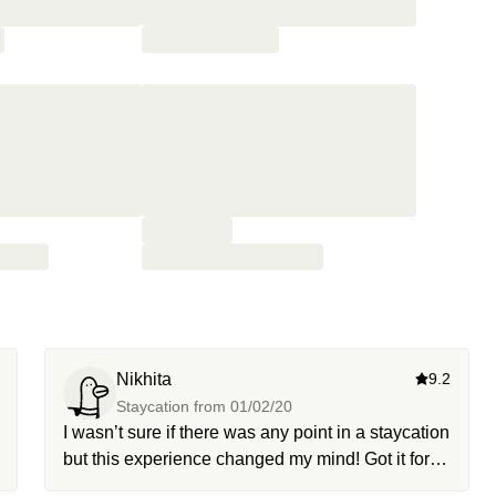
Nikhita
9.2
Staycation from
01/02/20
I wasn’t sure if there was any point in a staycation
but this experience changed my mind! Got it for
my boyfriend’s birthday and it was just the mini