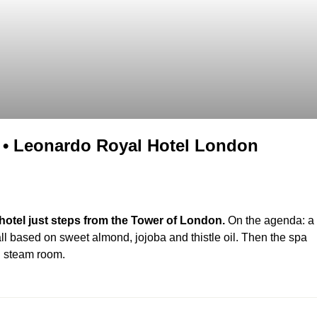
• Leonardo Royal Hotel London
otel just steps from the Tower of London.
On the agenda: a
ll based on sweet almond, jojoba and thistle oil. Then the spa
nd steam room.