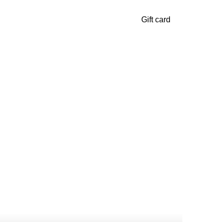
Gift card