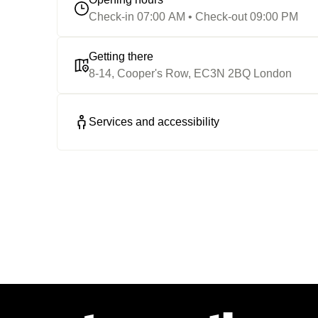
Check-in 07:00 AM • Check-out 09:00 PM
Getting there
8-14, Cooper's Row, EC3N 2BQ London
Services and accessibility