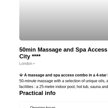
50min Massage and Spa Access 
City ****
London •
💎
A massage and spa access combo in a 4-star h
50-minute massage with a selection of unique oils, a
facilities : a 25-metre indoor pool, hot tub, sauna a
Practical info
Opening hours