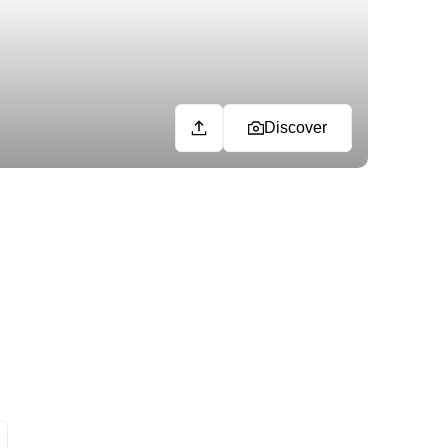
Discover