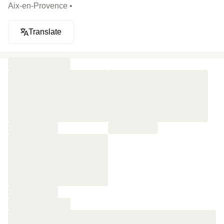
Aix-en-Provence •
Translate