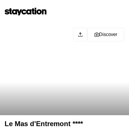
Discover
Le Mas d'Entremont ****