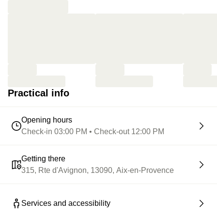
Practical info
Opening hours
Check-in 03:00 PM • Check-out 12:00 PM
Getting there
315, Rte d'Avignon, 13090, Aix-en-Provence
Services and accessibility