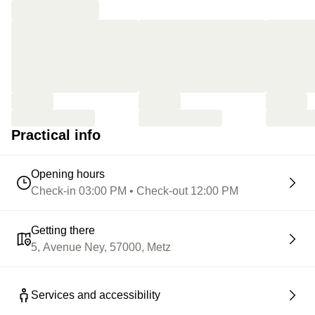
Practical info
Opening hours
Check-in 03:00 PM • Check-out 12:00 PM
Getting there
5, Avenue Ney, 57000, Metz
Services and accessibility