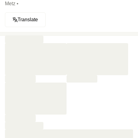
Metz •
Translate