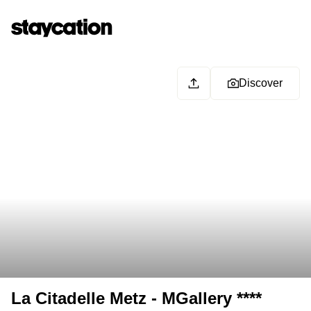
Discover
La Citadelle Metz - MGallery ****