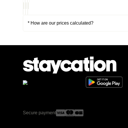
* How are our prices calculated?
Secure payment