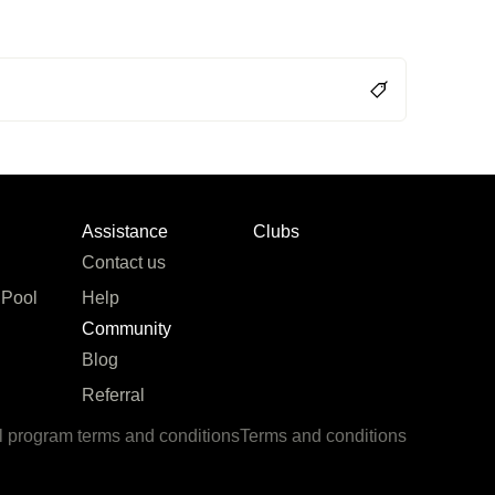
Assistance
Clubs
Contact us
 Pool
Help
Community
Blog
Referral
l program terms and conditions
Terms and conditions