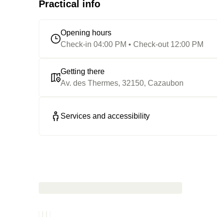
Practical info
Opening hours
Check-in 04:00 PM • Check-out 12:00 PM
Getting there
Av. des Thermes, 32150, Cazaubon
Services and accessibility