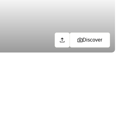
Discover