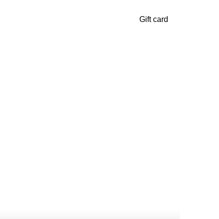
Gift card