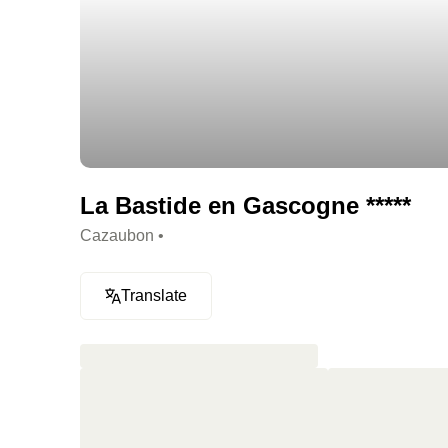
La Bastide en Gascogne *****
Cazaubon •
Translate