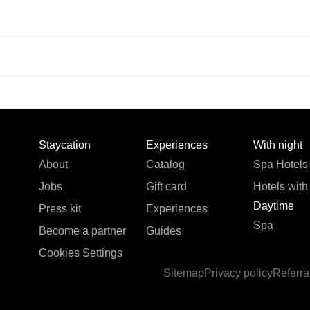
Staycation
Experiences
With night
About
Catalog
Spa Hotels
Jobs
Gift card
Hotels with
Daytime
Press kit
Experiences
Spa
Become a partner
Guides
Cookies Settings
Sitemap
Privacy policy
Referra