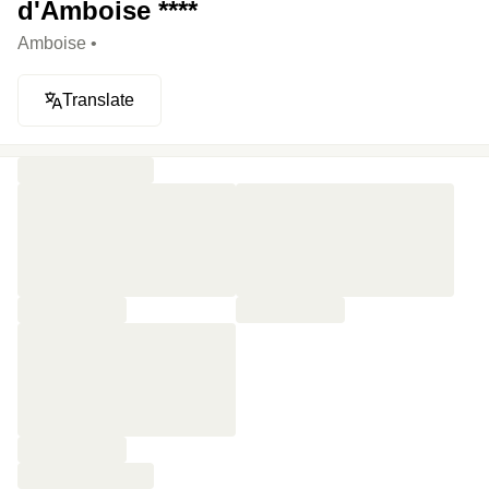
d'Amboise ****
Amboise •
Translate