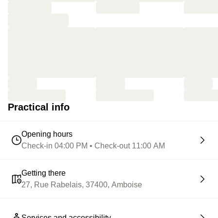
Practical info
Opening hours
Check-in 04:00 PM • Check-out 11:00 AM
Getting there
27, Rue Rabelais, 37400, Amboise
Services and accessibility