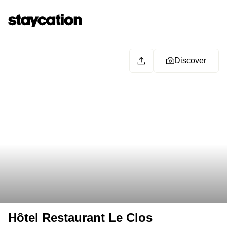
Discover
Hôtel Restaurant Le Clos