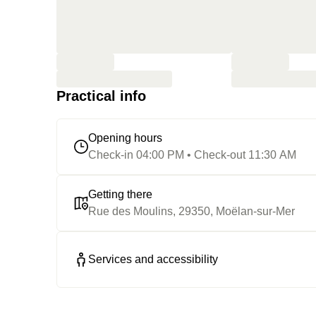
Practical info
Opening hours
Check-in 04:00 PM • Check-out 11:30 AM
Getting there
Rue des Moulins, 29350, Moëlan-sur-Mer
Services and accessibility