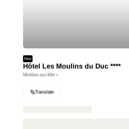
New
Hôtel Les Moulins du Duc ****
Moëlan-sur-Mer •
Translate