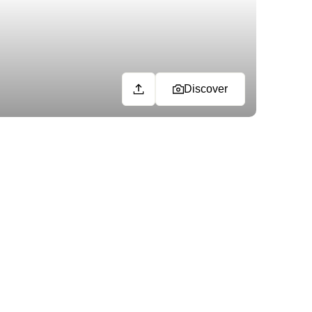
Discover