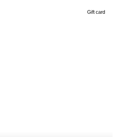
Gift card