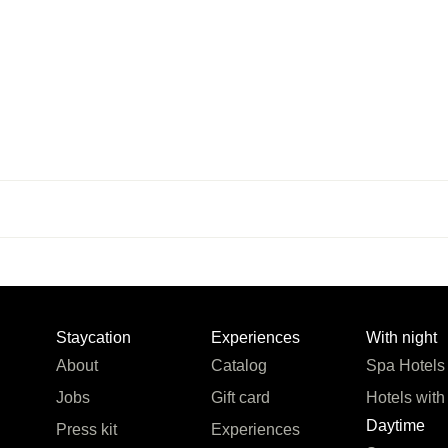
Staycation
Experiences
With night
About
Catalog
Spa Hotels
Jobs
Gift card
Hotels with
Daytime
Press kit
Experiences