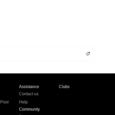
Assistance
Clubs
Contact us
 Pool
Help
Community