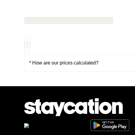
* How are our prices calculated?