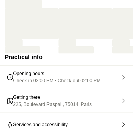
Practical info
Opening hours
Check-in 02:00 PM • Check-out 02:00 PM
Getting there
225, Boulevard Raspail, 75014, Paris
Services and accessibility