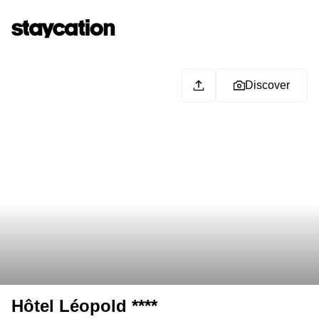
Discover
Hôtel Léopold ****