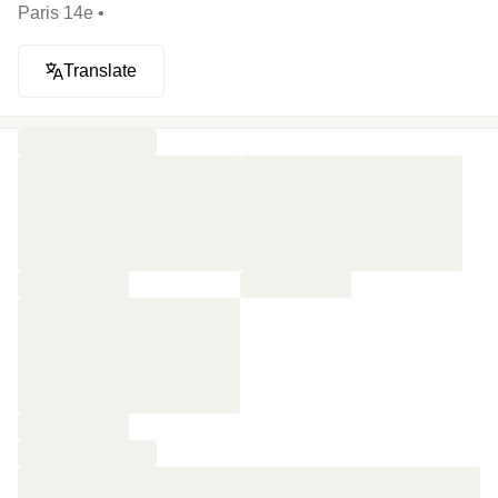
Paris 14e •
Translate