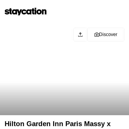
Discover
Hilton Garden Inn Paris Massy x