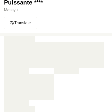
Puissante ****
Massy •
Translate