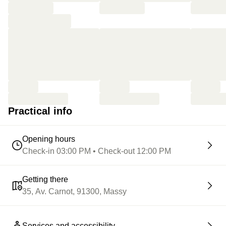
Practical info
Opening hours
Check-in 03:00 PM • Check-out 12:00 PM
Getting there
35, Av. Carnot, 91300, Massy
Services and accessibility