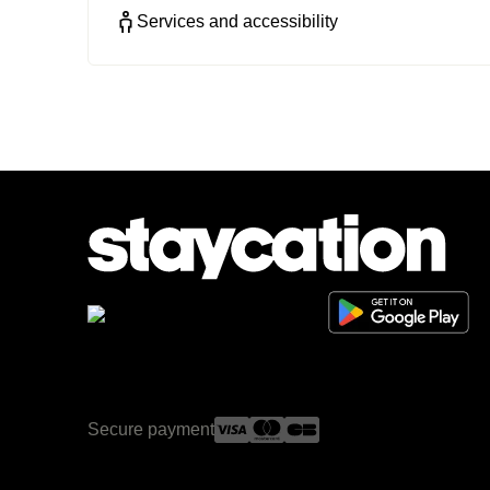
Services and accessibility
Secure payment