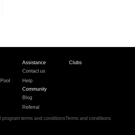
Assistance
Clubs
Contact us
 Pool
Help
Community
Blog
Referral
l program terms and conditions
Terms and conditions