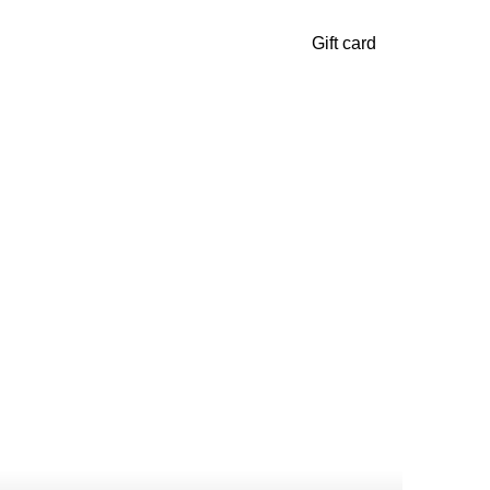
Gift card