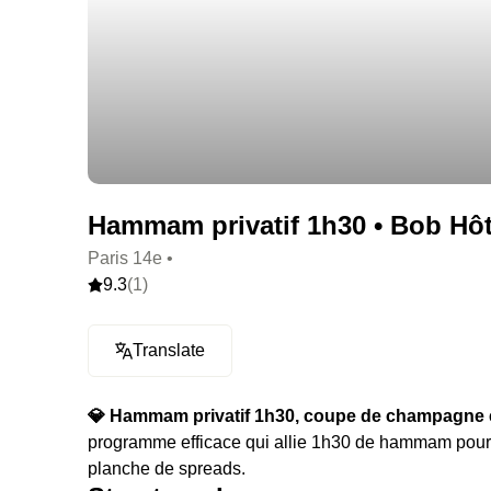
Hammam privatif 1h30 • Bob Hôte
Paris 14e •
9.3
(1)
Translate
💎 Hammam privatif 1h30, coupe de champagne e
programme efficace qui allie 1h30 de hammam pou
planche de spreads.