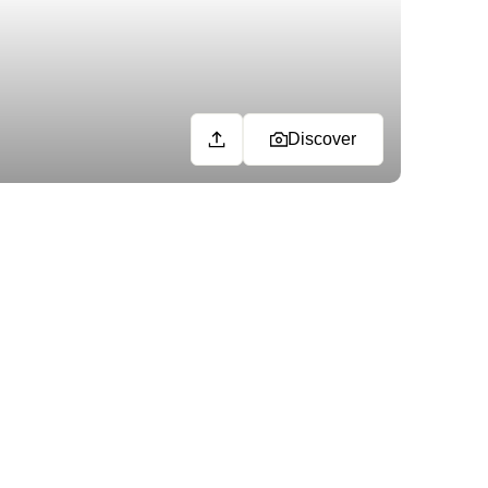
Discover