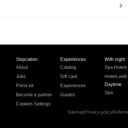
Staycation
Experiences
With night
About
Catalog
Spa Hotels
Jobs
Gift card
Hotels with
Daytime
Press kit
Experiences
Spa
Become a partner
Guides
Cookies Settings
Sitemap
Privacy policy
Referra