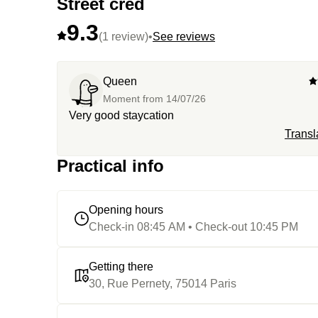
Street cred
9.3
(1 review)
•
See reviews
Queen
Moment from
14/07/26
Very good staycation
Transl
Practical info
Opening hours
Check-in 08:45 AM • Check-out 10:45 PM
Getting there
30, Rue Pernety, 75014 Paris