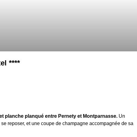
l ****
t planche planqué entre Pernety et Montparnasse.
Un
r se reposer, et une coupe de champagne accompagnée de sa