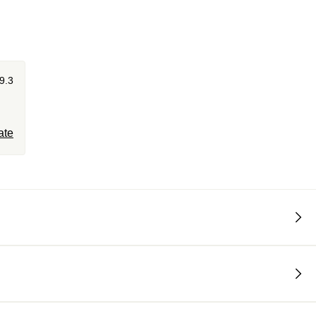
9.3
ate