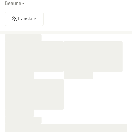
Beaune •
Translate