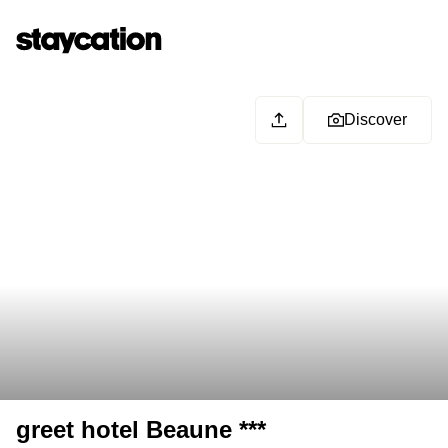
Discover
greet hotel Beaune ***