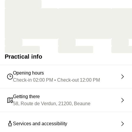
Practical info
Opening hours
Check-in 02:00 PM • Check-out 12:00 PM
Getting there
58, Route de Verdun, 21200, Beaune
Services and accessibility