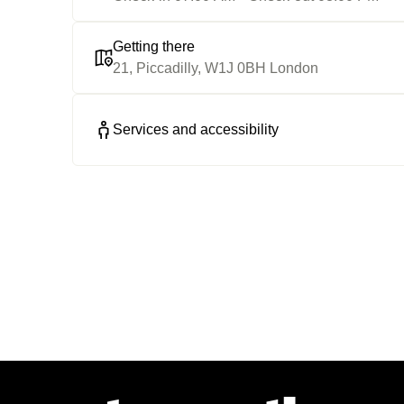
Getting there
21, Piccadilly, W1J 0BH London
Services and accessibility