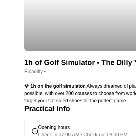
1h of Golf Simulator • The Dilly *
Picadilly •
💎
1h on the golf simulator.
Always dreamed of playi
possible, with over 200 courses to choose from world
forget your flat-soled shoes for the perfect game.
Practical info
Opening hours
Check-in 07:00 AM • Check-out 08:00 PM