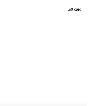
Gift card