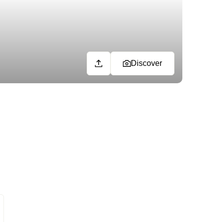
Discover