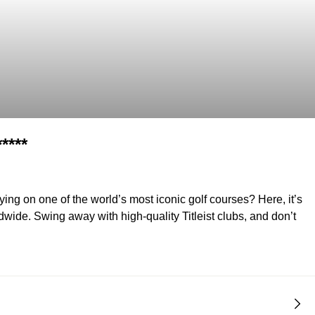
****
ng on one of the world’s most iconic golf courses? Here, it’s
wide. Swing away with high-quality Titleist clubs, and don’t