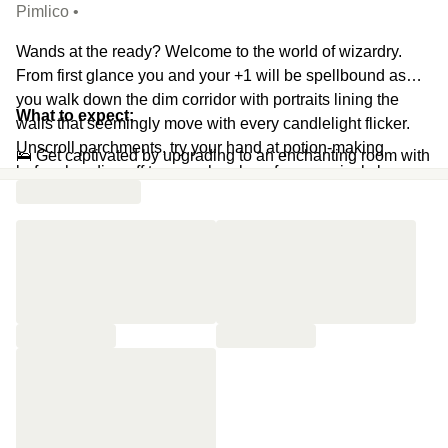
Pimlico •
Wands at the ready? Welcome to the world of wizardry.
From first glance you and your +1 will be spellbound as
you walk down the dim corridor with portraits lining the
What to expect:
walls that seemingly move with every candlelight flicker.
Unscroll parchments, try your hand at potion-making
🛌 Get captivated by upgrading to an enchanting room with
before heading off to your chambers for a magical sleep
stained glass windows, stone walls, archways, trunks,
like no other.
wood burning stoves and cauldrons
(Upgrade Enchanted
Room)
🔮 Mix thunderhead dragon blood, phoenix teardrop, blue
mountain flower, and frozen crystals in your glass to
concoct the perfect potion
🍸 Take your time and savour both of your cocktails
🪄 Add a wizard afternoon tea to your day to stretch out the
magic
(add-on)