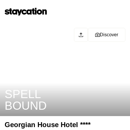
Discover
SPELL
BOUND
Georgian House Hotel ****