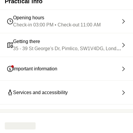
Practical info
Opening hours
Check-in 03:00 PM • Check-out 11:00 AM
Getting there
35 - 39 St George's Dr, Pimlico, SW1V4DG, London
Important information
Services and accessibility