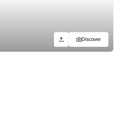
Discover