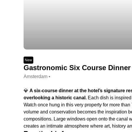
New
Gastronomic Six Course Dinner •
Amsterdam •
💎
A six-course dinner at the hotel’s signature r
overlooking a historic canal.
Each dish is inspire
Watch once hung in this very property for more than 70
volume and conservation becomes the inspiration beh
compositions. Large windows open onto the canal whil
creates an intimate atmosphere where art, history a