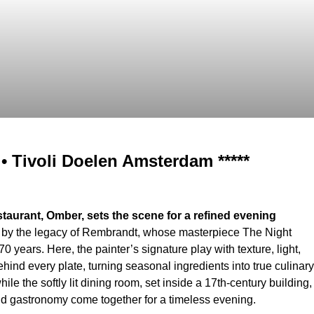
 Tivoli Doelen Amsterdam *****
estaurant, Omber, sets the scene for a refined evening
d by the legacy of Rembrandt, whose masterpiece The Night
 years. Here, the painter’s signature play with texture, light,
ind every plate, turning seasonal ingredients into true culinary
e the softly lit dining room, set inside a 17th-century building,
nd gastronomy come together for a timeless evening.