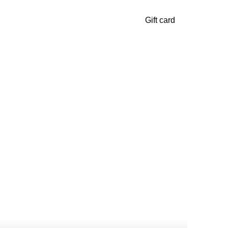
Gift card