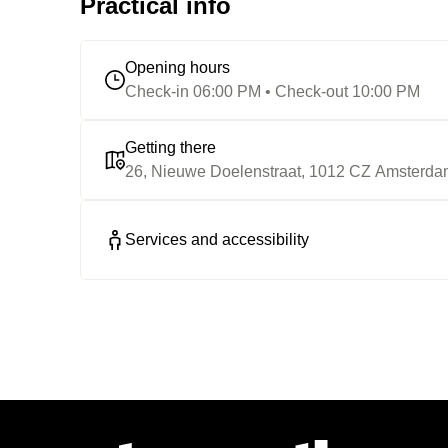
Practical info
Opening hours
Check-in 06:00 PM • Check-out 10:00 PM
Getting there
26, Nieuwe Doelenstraat, 1012 CZ Amsterd
Services and accessibility