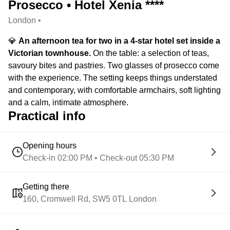
Prosecco • Hotel Xenia ****
London •
💎
An afternoon tea for two in a 4-star hotel set inside a
Victorian townhouse.
On the table: a selection of teas,
savoury bites and pastries. Two glasses of prosecco come
with the experience. The setting keeps things understated
and contemporary, with comfortable armchairs, soft lighting
and a calm, intimate atmosphere.
Practical info
Opening hours
Check-in 02:00 PM • Check-out 05:30 PM
Getting there
160, Cromwell Rd, SW5 0TL London