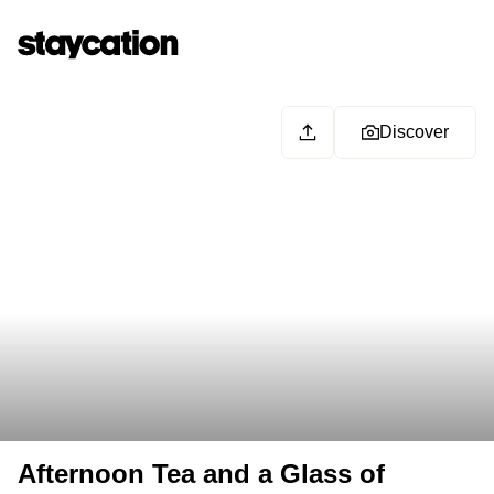
Discover
Afternoon Tea and a Glass of