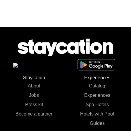
Staycation
Experiences
About
Catalog
Jobs
Experiences
Press kit
Spa Hotels
Become a partner
Hotels with Pool
Guides