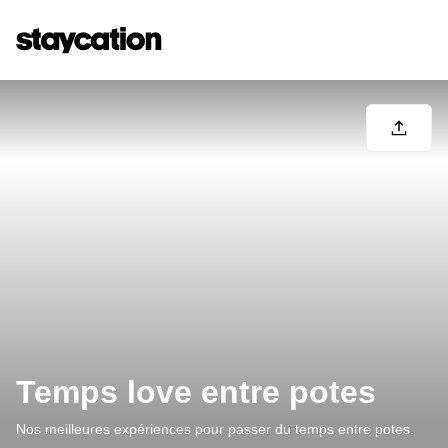
Temps love entre potes
Nos meilleures expériences pour passer du temps entre potes.