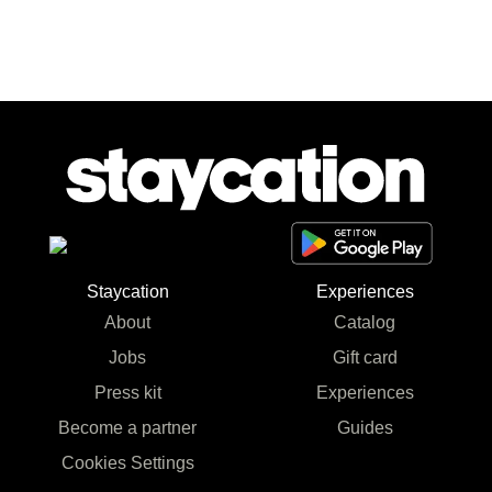
Staycation
Experiences
About
Catalog
Jobs
Gift card
Press kit
Experiences
Become a partner
Guides
Cookies Settings