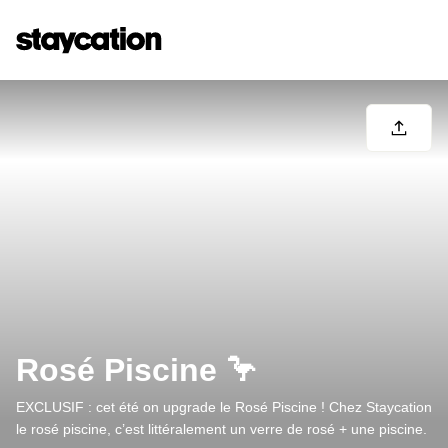
Rosé Piscine 🦩
EXCLUSIF : cet été on upgrade le Rosé Piscine ! Chez Staycation
le rosé piscine, c’est littéralement un verre de rosé + une piscine.