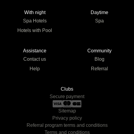
With night
Daytime
Spa Hotels
Spa
Hotels with Pool
Assistance
Community
Contact us
Blog
Help
Referral
Clubs
Secure payment
Sitemap
Privacy policy
Referral program terms and conditions
Terms and conditions