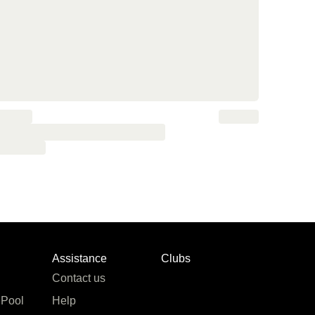
Assistance
Clubs
Contact us
 Pool
Help