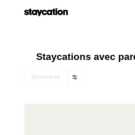
Staycations avec parc
Around me