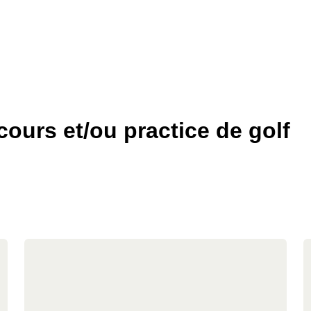
ours et/ou practice de golf