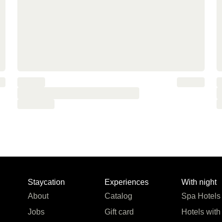
Staycation
Experiences
With night
About
Catalog
Spa Hotels
Jobs
Gift card
Hotels with