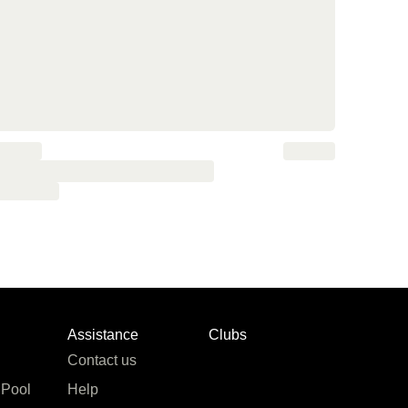
Assistance
Clubs
Contact us
 Pool
Help