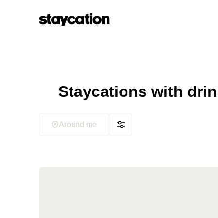
Staycations with dri
Around me