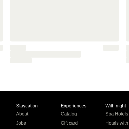
Staycation
Experiences
With night
About
Catalog
Spa Hotels
Jobs
Gift card
Hotels with