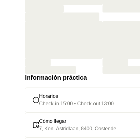
Información práctica
Horarios
Check-in 15:00 • Check-out 13:00
Cómo llegar
7, Kon. Astridlaan, 8400, Oostende