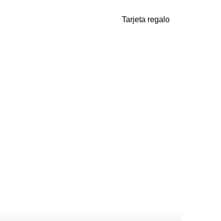
Tarjeta regalo