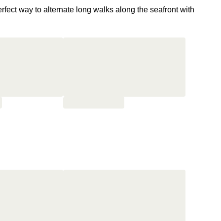
erfect way to alternate long walks along the seafront with
med Maria Callas and Édith Piaf
, and was featured in the
aughters of Darkness).