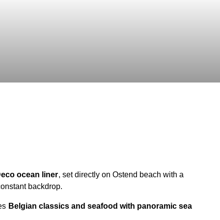
 Deco ocean liner
, set directly on Ostend beach with a
constant backdrop.
ves
Belgian classics and seafood with panoramic sea