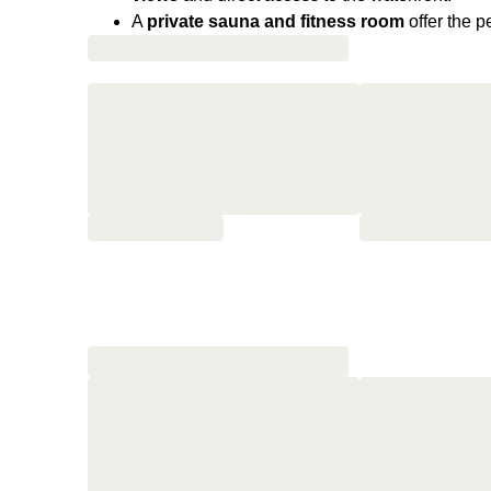
A
private sauna and fitness room
offer the p
moments of recovery facing the waves.
Opened in 1933, this Art Deco giant
has welco
filming of Harry Kümel’s Les Lèvres rouges (D