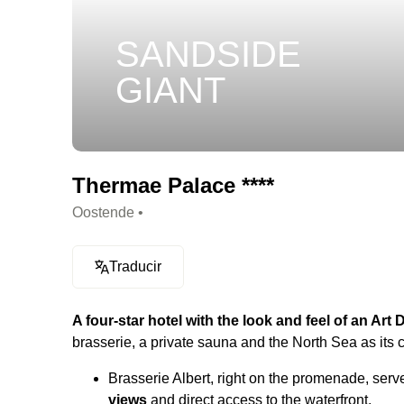
SANDSIDE
GIANT
Thermae Palace ****
Oostende •
Traducir
A four-star hotel with the look and feel of an Art
brasserie, a private sauna and the North Sea as its 
Brasserie Albert, right on the promenade, ser
views
and direct access to the waterfront.