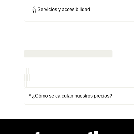
Servicios y accesibilidad
* ¿Cómo se calculan nuestros precios?