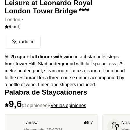
Leisure at Leonardo Royal
London Tower Bridge ****
London •
9,6
(3)
Traducir
💎
2h spa + full dinner with wine
in a 4-star hotel steps
from Tower Hill. Start underground with full spa access: 25-
metre heated pool, steam room, jacuzzi, sauna. Then head
to the restaurant for a three-course dinner accompanied by
a bottle of wine. Linen and slippers included.
Palabra de Staycationers
9,6
(3 opiniones)
•
Ver las opiniones
Larissa
8,7
Nas
Moment del
25/07/26
Mom