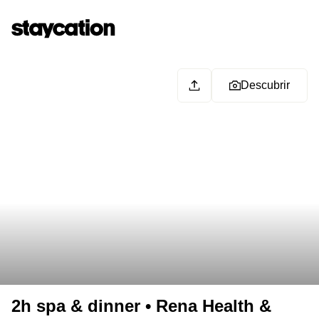
Descubrir
2h spa & dinner • Rena Health &