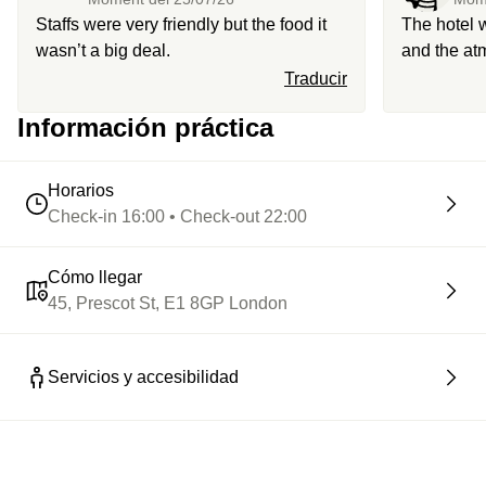
Staffs were very friendly but the food it
The hotel 
wasn’t a big deal.
and the at
was not gre
Traducir
Información práctica
Horarios
Check-in 16:00 • Check-out 22:00
Cómo llegar
45, Prescot St, E1 8GP London
Servicios y accesibilidad