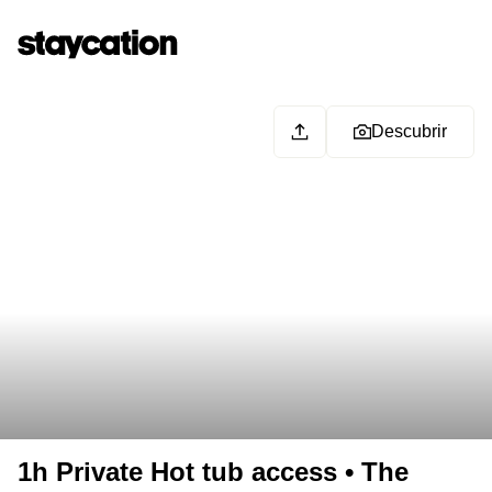
Descubrir
1h Private Hot tub access • The