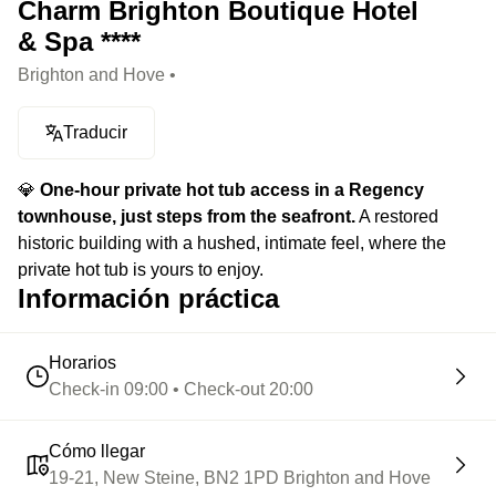
Charm Brighton Boutique Hotel
& Spa ****
Brighton and Hove •
Traducir
💎
One-hour private hot tub access in a Regency
townhouse, just steps from the seafront.
A restored
historic building with a hushed, intimate feel, where the
private hot tub is yours to enjoy.
Información práctica
Horarios
Check-in 09:00 • Check-out 20:00
Cómo llegar
19-21, New Steine, BN2 1PD Brighton and Hove