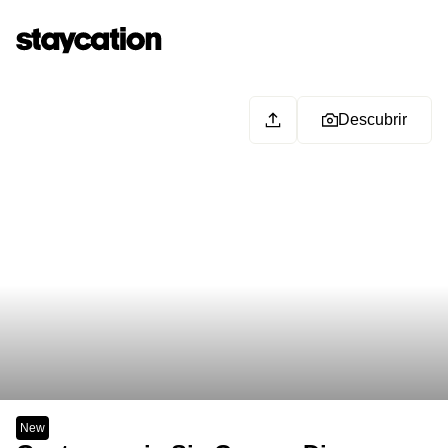
Descubrir
New