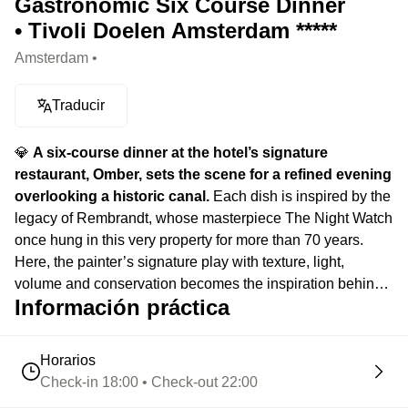
Gastronomic Six Course Dinner
• Tivoli Doelen Amsterdam *****
Amsterdam •
Traducir
💎
A six-course dinner at the hotel’s signature
restaurant, Omber, sets the scene for a refined evening
overlooking a historic canal.
Each dish is inspired by the
legacy of Rembrandt, whose masterpiece The Night Watch
once hung in this very property for more than 70 years.
Here, the painter’s signature play with texture, light,
volume and conservation becomes the inspiration behind
Información práctica
every plate, turning seasonal ingredients into true culinary
compositions. Large windows open onto the canal while
the softly lit dining room, set inside a 17th-century building,
Horarios
creates an intimate atmosphere where art, history and
Check-in 18:00 • Check-out 22:00
gastronomy come together for a timeless evening.