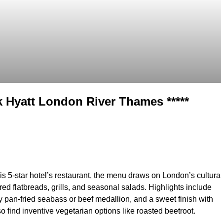
k Hyatt London River Thames *****
is 5-star hotel’s restaurant, the menu draws on London’s cultura
red flatbreads, grills, and seasonal salads. Highlights include
by pan-fried seabass or beef medallion, and a sweet finish with
o find inventive vegetarian options like roasted beetroot.