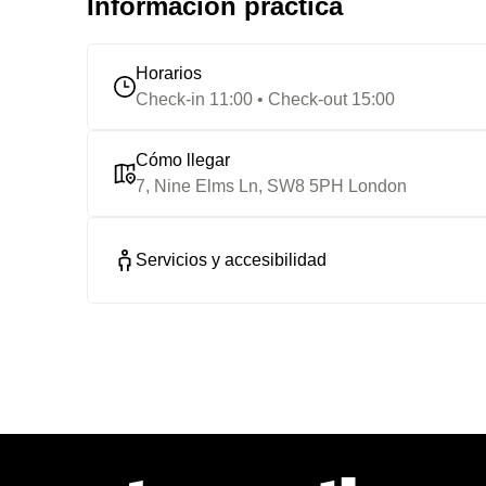
Información práctica
Horarios
Check-in 11:00 • Check-out 15:00
Cómo llegar
7, Nine Elms Ln, SW8 5PH London
Servicios y accesibilidad