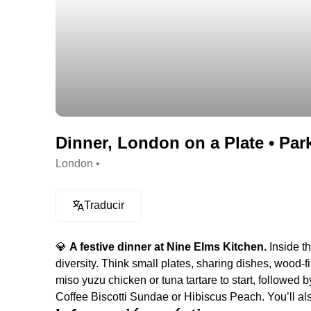
Dinner, London on a Plate • Par
London •
Traducir
💎
A festive dinner at Nine Elms Kitchen.
Inside th
diversity. Think small plates, sharing dishes, wood-fi
miso yuzu chicken or tuna tartare to start, followed 
Coffee Biscotti Sundae or Hibiscus Peach. You’ll als