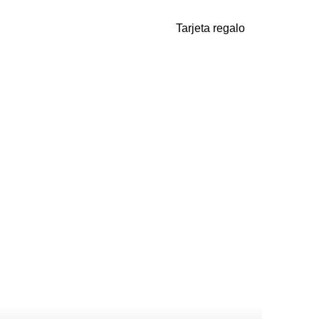
Tarjeta regalo