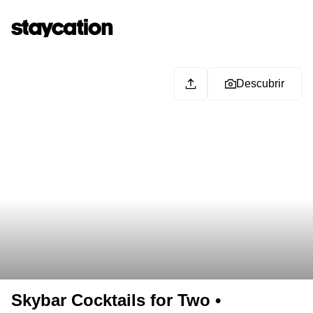
Descubrir
Skybar Cocktails for Two •