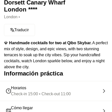
Dorsett Canary Wharf
London ****
London •
Traducir
💎
Handmade cocktails for two at Qibo Skybar.
A perfect
mix of style, design, and epic views, with two stunning
terraces to soak up the city vibes. Sip your handcrafted
cocktails, watch London sparkle below, and enjoy a night
above the city.
Información práctica
Horarios
Check-in 15:00 • Check-out 11:00
Cómo llegar