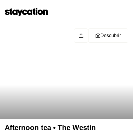
Descubrir
Afternoon tea • The Westin