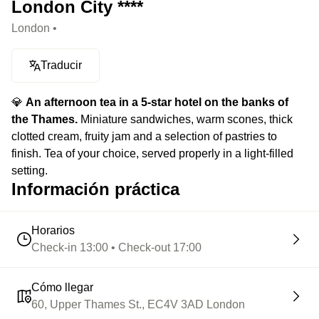
London City ****
London •
Traducir
💎
An afternoon tea in a 5-star hotel on the banks of
the Thames.
Miniature sandwiches, warm scones, thick
clotted cream, fruity jam and a selection of pastries to
finish. Tea of your choice, served properly in a light-filled
setting.
Información práctica
Horarios
Check-in 13:00 • Check-out 17:00
Cómo llegar
60, Upper Thames St., EC4V 3AD London