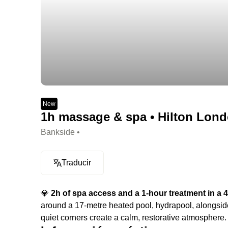
New
1h massage & spa • Hilton Lond
Bankside •
Traducir
💎
2h of spa access and a 1-hour treatment in a 4-
around a 17-metre heated pool, hydrapool, alongside
quiet corners create a calm, restorative atmosphere.