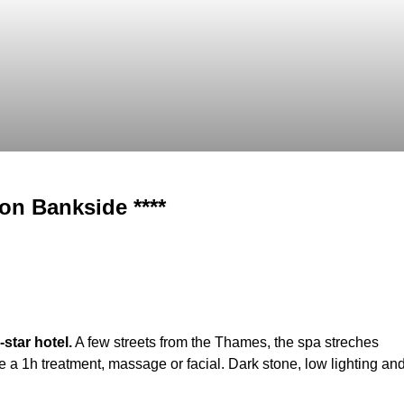
on Bankside ****
star hotel.
A few streets from the Thames, the spa streches
 a 1h treatment, massage or facial. Dark stone, low lighting an