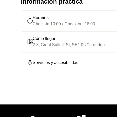
Información práctica
Horarios
Check-in 10:00 • Check-out 18:00
Cómo llegar
2-8, Great Suffolk St, SE1 0UG London
Servicios y accesibilidad