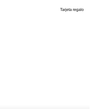
Tarjeta regalo