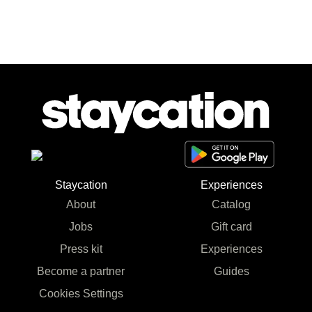
Staycation
Experiences
About
Catalog
Jobs
Gift card
Press kit
Experiences
Become a partner
Guides
Cookies Settings