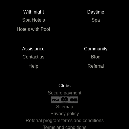
With night
Daytime
Spa Hotels
Spa
Hotels with Pool
Assistance
Community
Contact us
Blog
Help
Referral
Clubs
Secure payment
Sitemap
Privacy policy
Referral program terms and conditions
Terms and conditions