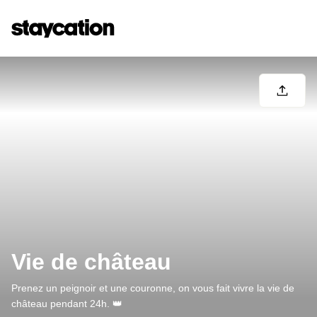
Vie de château
Prenez un peignoir et une couronne, on vous fait vivre la vie de
château pendant 24h. 👑