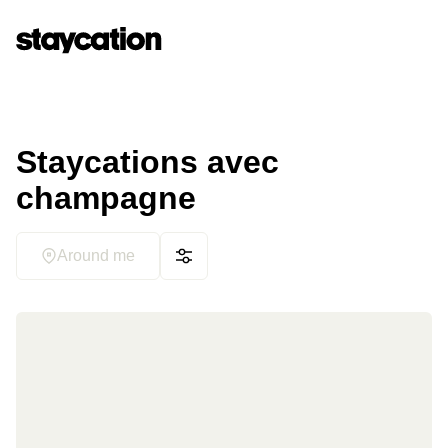
Staycations avec
champagne
Around me