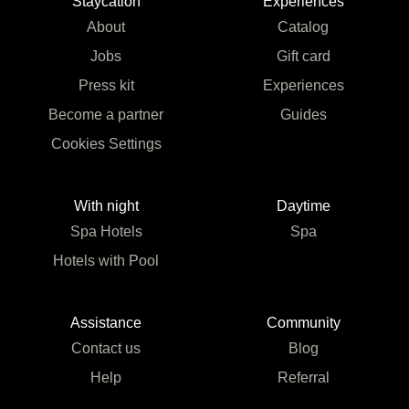
Staycation
Experiences
About
Catalog
Jobs
Gift card
Press kit
Experiences
Become a partner
Guides
Cookies Settings
With night
Daytime
Spa Hotels
Spa
Hotels with Pool
Assistance
Community
Contact us
Blog
Help
Referral