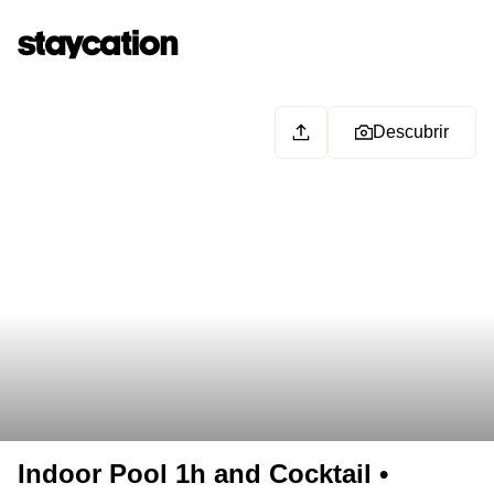
Descubrir
Indoor Pool 1h and Cocktail •