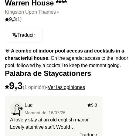
Warren House ****
Kingston Upon Thames •
9,3
(1)
Traducir
💎
A combo of indoor pool access and cocktails in a
characterful house.
On the agenda: access to the indoor
pool, followed by a cocktail to keep the moment going.
Palabra de Staycationers
9,3
(1 opinión)
•
Ver las opiniones
Luc
9,3
Moment del
16/07/26
A lovely stay at an old english manor.
Lovely attentive staff. Would
recommend.
Traducir