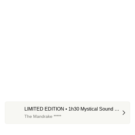
LIMITED EDITION • 1h30 Mystical Sound 
Bath
The Mandrake *****