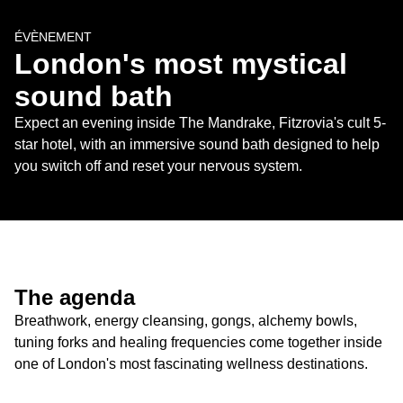
ÉVÈNEMENT
London's most mystical 
sound bath
Expect an evening inside The Mandrake, Fitzrovia's cult 5-
star hotel, with an immersive sound bath designed to help 
you switch off and reset your nervous system.
The agenda
Breathwork, energy cleansing, gongs, alchemy bowls, 
tuning forks and healing frequencies come together inside 
one of London's most fascinating wellness destinations.