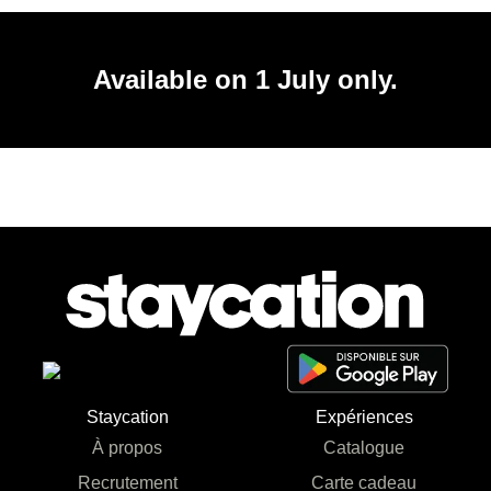
Available on 1 July only.
Staycation
Expériences
À propos
Catalogue
Recrutement
Carte cadeau