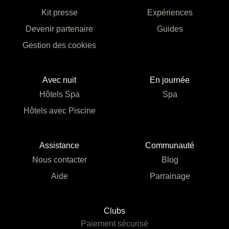
Kit presse
Expériences
Devenir partenaire
Guides
Gestion des cookies
Avec nuit
En journée
Hôtels Spa
Spa
Hôtels avec Piscine
Assistance
Communauté
Nous contacter
Blog
Aide
Parrainage
Clubs
Paiement sécurisé