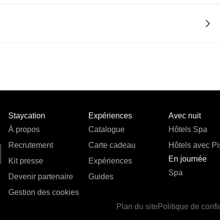
Staycation
Expériences
Avec nuit
À propos
Catalogue
Hôtels Spa
Recrutement
Carte cadeau
Hôtels avec Pi
En journée
Kit presse
Expériences
Spa
Devenir partenaire
Guides
Gestion des cookies
Plan du site
Politique de confi