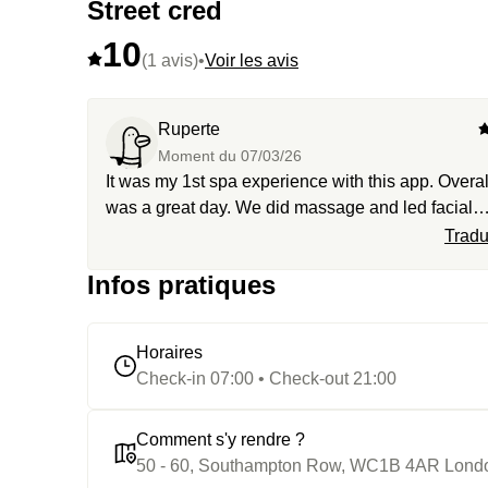
Street cred
10
(1 avis)
•
Voir les avis
Ruperte
Moment du
07/03/26
It was my 1st spa experience with this app. Overall
was a great day. We did massage and led facial
alongside our spa 4hour access through their
Tradu
amenities. Water in the showers was cold so they
Infos pratiques
offered a room to get hot shower so its 10 out of 1
Horaires
Check-in 07:00 • Check-out 21:00
Comment s'y rendre ?
50 - 60, Southampton Row, WC1B 4AR Lond