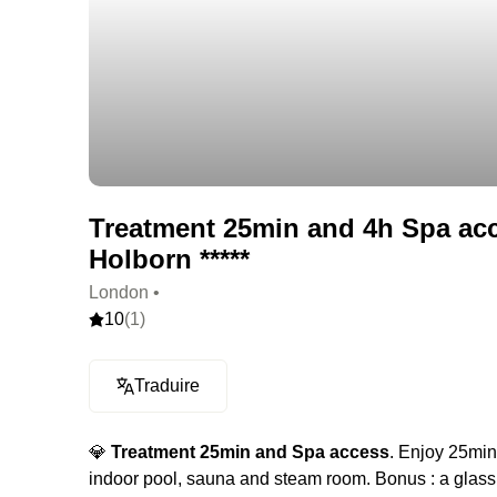
Treatment 25min and 4h Spa ac
Holborn *****
London •
10
(1)
Traduire
💎
Treatment 25min and Spa access
. Enjoy 25min
indoor pool, sauna and steam room. Bonus : a glass o