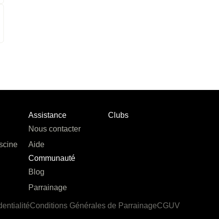
Assistance
Clubs
Nous contacter
scine
Aide
Communauté
Blog
Parrainage
dentialité
Conditions Générales de Parrainage
CGUV