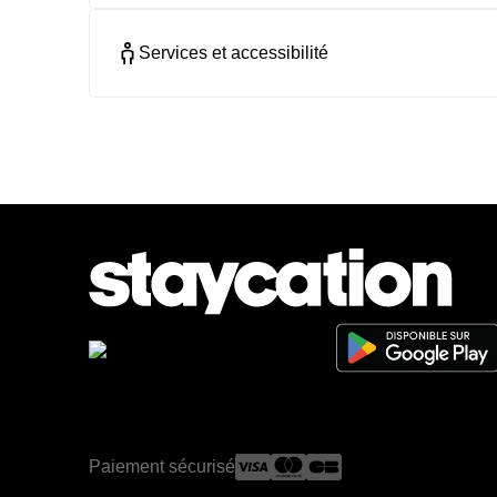
Services et accessibilité
Paiement sécurisé