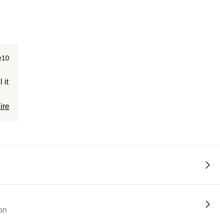
10
 it
ire
0.
on