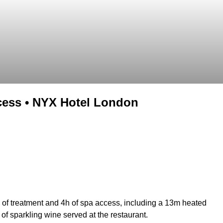
cess • NYX Hotel London
 of treatment and 4h of spa access, including a 13m heated
f sparkling wine served at the restaurant.