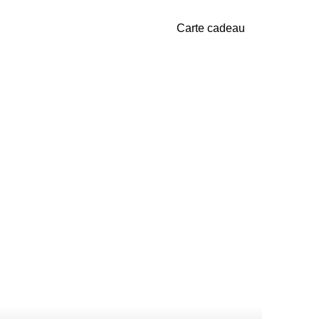
Carte cadeau