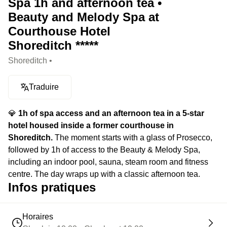
Spa 1h and afternoon tea •
Beauty and Melody Spa at
Courthouse Hotel
Shoreditch *****
Shoreditch •
Traduire
💎
1h of spa access and an afternoon tea in a 5-star
hotel housed inside a former courthouse in
Shoreditch.
The moment starts with a glass of Prosecco,
followed by 1h of access to the Beauty & Melody Spa,
including an indoor pool, sauna, steam room and fitness
centre. The day wraps up with a classic afternoon tea.
Infos pratiques
Horaires