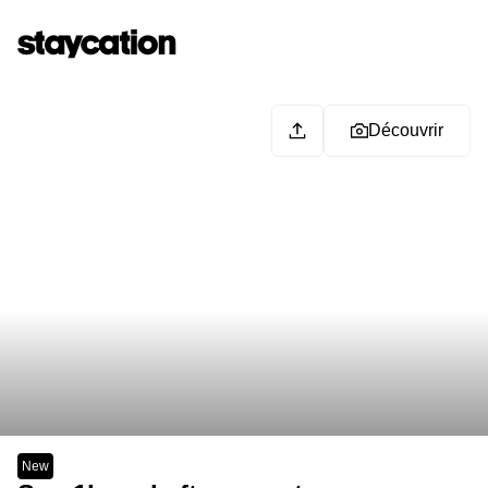
Découvrir
New