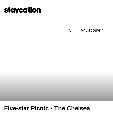
Découvrir
Five-star Picnic • The Chelsea