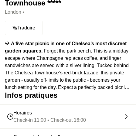
Townhouse *****
London •
Traduire
💎
A five-star picnic in one of Chelsea’s most discreet
garden squares.
Forget the park bench. This is a midday
escape where Champagne replaces coffee, and finger
sandwiches are served with a silver lining. Tucked behind
The Chelsea Townhouse’s red-brick facade, this private
garden - usually off-limits to the public - becomes your
lunch setting for the day. Expect a perfectly packed picnic:
Infos pratiques
Laurent Perrier, warm scones with clotted cream, and just
enough decadence to make you consider skipping your
next meeting. An elegantly unconventional interlude, good
Horaires
luck to your +1 for the next hangout / date idea.
Check-in 11:00 • Check-out 16:00