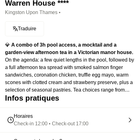
Warren House ****
Kingston Upon Thames •
Traduire
💎
A combo of 3h pool access, a mocktail and a
garden-view afternoon tea in a Victorian manor house.
On the agenda: a few quiet lengths in the pool, followed by
a full afternoon tea spread with smoked salmon finger
sandwiches, coronation chicken, truffle egg mayo, warm
scones with clotted cream and strawberry preserve, plus a
selection of seasonal pastries. Tea choices range from
Infos pratiques
English Breakfast and Earl Grey to jasmine green tea and
spiced chai. Then one mocktail to round things off
depending on the mood.
Horaires
Check-in 12:00 • Check-out 17:00