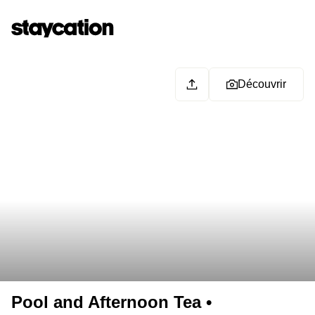
Découvrir
Pool and Afternoon Tea •