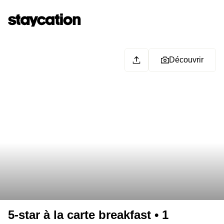
Découvrir
5-star à la carte breakfast • 1