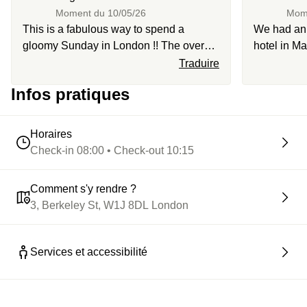
Moment du
10/05/26
Mom
This is a fabulous way to spend a
We had an i
gloomy Sunday in London !! The overall
hotel in Ma
vibe of the hotel is chic and cozy, in the
very welco
Traduire
heart of Mayfair. Perfect to go on a stroll
incredible
Infos pratiques
afterwards. The staff is super lovely and
seamless. 
welcoming and the breakfast is so
through St
gourmand!
Horaires
Check-in 08:00 • Check-out 10:15
Comment s'y rendre ?
3, Berkeley St, W1J 8DL London
Services et accessibilité