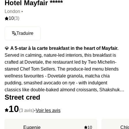
Hotel Mayfair *****
London •
10
(3)
Traduire
💎
A 5-star à la carte breakfast in the heart of Mayfair.
Served in calming, nature-led interiors, this breakfast is
crafted at Dovetale, the restaurant led by Two Michelin-
starred Chef Tom Sellers. The produce-led menu blends
wellness favourites - Dovetale granola, matcha chia
pudding, smashed avocado on rye - with indulgent
classics like double-baked almond croissants, Shakshuka,
Street cred
fluffy pancakes and the Californian breakfast burrito,
elevating every morning into something exceptional.
10
(3 avis)
•
Voir les avis
Eugenie
10
Chl