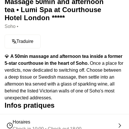
Massage 50min and afternoon
tea • Lumi Spa at Courthouse
Hotel London *****
Soho •
Traduire
💎
A 50min massage and afternoon tea inside a former
5-star courthouse in the heart of Soho.
Once a place for
verdicts, now dedicated to switching off. Choose between
a deep tissue or Swedish massage, then settle into an
afternoon tea served with a glass of sparkling wine, all
behind the listed Victorian walls of one of Soho's most
unexpected addresses.
Infos pratiques
Horaires
Check-in 10:00 • Check-out 18:00