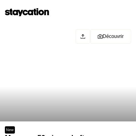
Découvrir
New