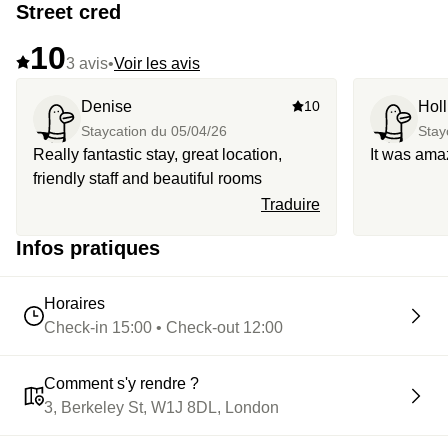
Street cred
10
3 avis
•
Voir les avis
Denise
10
Hol
Staycation du
05/04/26
Stay
Really fantastic stay, great location,
It was ama
friendly staff and beautiful rooms
Traduire
Infos pratiques
Horaires
Check-in 15:00 • Check-out 12:00
Comment s'y rendre ?
3, Berkeley St, W1J 8DL, London