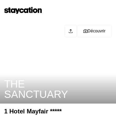
Découvrir
THE
SANCTUARY
1 Hotel Mayfair *****