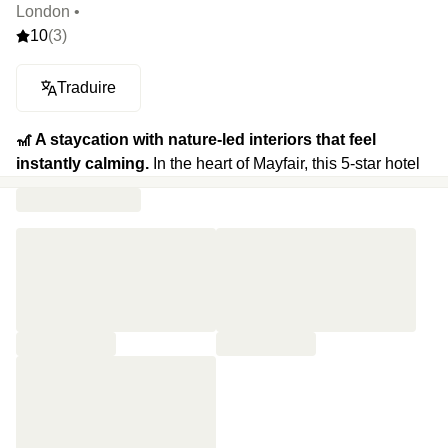
London •
10
(3)
Traduire
🎢 A staycation with nature-led interiors that feel
instantly calming.
In the heart of Mayfair, this 5-star hotel
gives Londoners a rare chance to slow down, everything
here is designed through the lens of nature. More than
1,300 plants and 200 species fill the space. The rooms feel
like natural sanctuaries with neutral tones, ultra-
comfortable beds, Japanese toilets and Dyson hairdryers.
The Wellness Spa offers organic treatments, yoga
sessions and a state-of-the-art fitness studio. Wrapped
around a lush courtyard garden, The Dover Yard is the
hotel’s signature cocktail bar, where low lighting, botanical
cocktails and a shifting soundtrack create the perfect late-
night mood. At Dovetale, two-Michelin-starred chef Tom